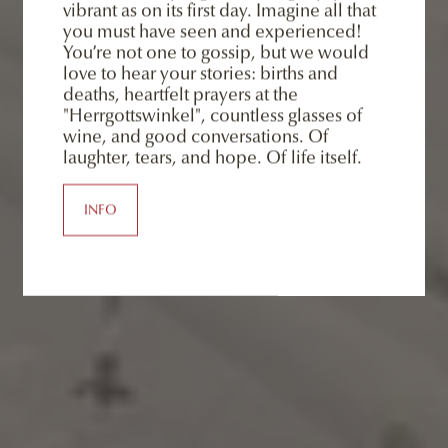
vibrant as on its first day. Imagine all that
you must have seen and experienced!
You’re not one to gossip, but we would
love to hear your stories: births and
deaths, heartfelt prayers at the
"Herrgottswinkel", countless glasses of
wine, and good conversations. Of
laughter, tears, and hope. Of life itself.
INFO