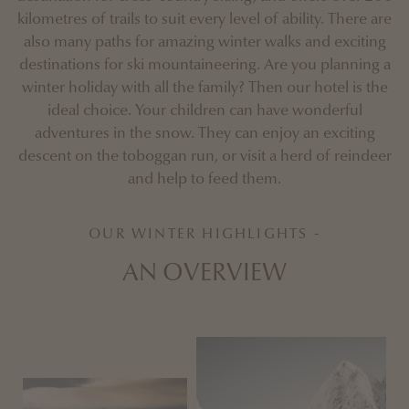
kilometres of trails to suit every level of ability. There are
also many paths for amazing winter walks and exciting
destinations for ski mountaineering. Are you planning a
winter holiday with all the family? Then our hotel is the
ideal choice. Your children can have wonderful
adventures in the snow. They can enjoy an exciting
descent on the toboggan run, or visit a herd of reindeer
and help to feed them.
OUR WINTER HIGHLIGHTS -
AN OVERVIEW