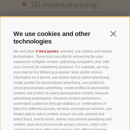
Ski mountaineering:
the Three Peaks are an exceptional area for
ski mountaineering. Your host Markus
Continua 
We use cookies and other
Rainer will be happy to advise you and tell
technologies
you about his favourite places.
We and other
5 third parties
selected, use cookies and similar
technologies. These tools are vital for enhancing the user
experience of digital content, optimizing navigation, and, with
your consent, for advertising purposes. For example, we may
your data for the following purposes: store and/or access
information on a device, use limited data to select advertising,
create profiles for personalised advertising, use profiles to
select personalised advertising, create profiles to personalise
content, use profiles to select personalised content, measure
advertising performance, measure content performance,
understand audiences through statistics or combinations of
data from different sources, develop and improve services, use
limited data to select content, ensure security, prevent and
detect fraud, and fix errors, deliver and present advertising and
content, save and communicate privacy choices, match and
combine data from other data sources, link different devices,