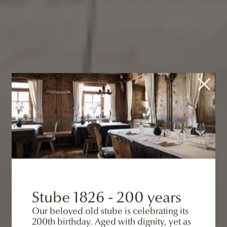
Stube 1826 - 200 years
Our beloved old stube is celebrating its
200th birthday. Aged with dignity, yet as