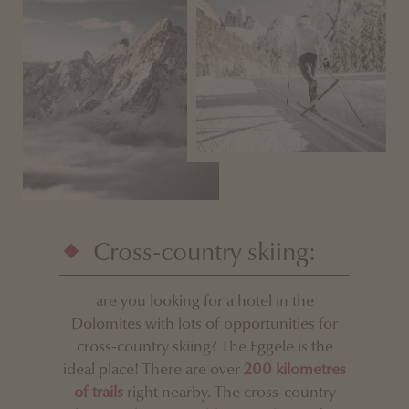
Cross-country skiing:
are you looking for a hotel in the
Dolomites with lots of opportunities for
cross-country skiing? The Eggele is the
ideal place! There are over
200 kilometres
of trails
right nearby. The cross-country