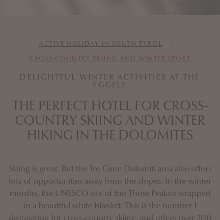
ACTIVE HOLIDAY IN SOUTH TYROL
CROSS-COUNTRY SKIING AND WINTER SPORT
DELIGHTFUL WINTER ACTIVITIES AT THE
EGGELE
THE PERFECT HOTEL FOR CROSS-
COUNTRY SKIING AND WINTER
HIKING IN THE DOLOMITES
Skiing is great. But the Tre Cime Dolomiti area also offers
lots of opportunities away from the slopes. In the winter
months, the UNESCO site of the Three Peaksis wrapped
in a beautiful white blanket. This is the number 1
destination for cross-country skiing, and offers over 200