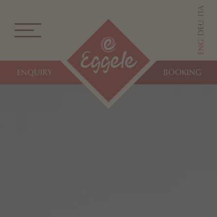
ITA
DEU
ENG
ENQUIRY
BOOKING