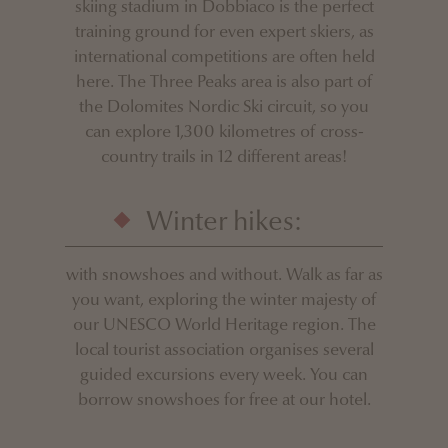
skiing stadium in Dobbiaco is the perfect
training ground for even expert skiers, as
international competitions are often held
here. The Three Peaks area is also part of
the Dolomites Nordic Ski circuit, so you
can explore 1,300 kilometres of cross-
country trails in 12 different areas!
Winter hikes:
with snowshoes and without. Walk as far as
you want, exploring the winter majesty of
our UNESCO World Heritage region. The
local tourist association organises several
guided excursions every week. You can
borrow snowshoes for free at our hotel.