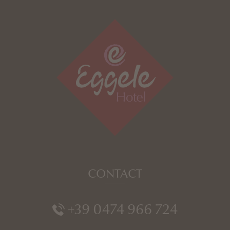
CONTACT
+39 0474 966 724