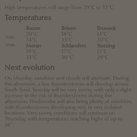
High temperatures will range from 29°C to 33°C.
Temperatures
Bozen
Brixen
Bruneck
20°C
18°C
14°C
min.
34°C
33°C
30°C
max.
Meran
Schlanders
Sterzing
19°C
17°C
13°C
33°C
30°C
29°C
Next evolution
On Monday, sunshine and clouds will alternate. During
the afternoon, a few thunderstorms will develop across
South Tyrol. Tuesday will be very sunny, with only a slight
increase in the risk of thunderstorms during the
afternoon. Wednesday will also bring plenty of sunshine,
with thunderstorms developing only in very isolated
locations. Very sunny conditions will continue on
Thursday, with temperatures reaching highs of up to
36°.