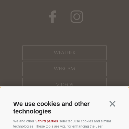
WEATHER
WEBCAM
VIDEOS
HOTEL REVIEWS
Continua 
We use cookies and other
technologies
LOCATION
We and other
5 third parties
selected, use cookies and similar
technologies. These tools are vital for enhancing the user