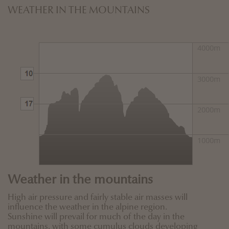
WEATHER IN THE MOUNTAINS
Weather in the mountains
High air pressure and fairly stable air masses will
influence the weather in the alpine region.
Sunshine will prevail for much of the day in the
mountains, with some cumulus clouds developing