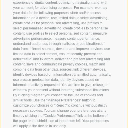
experience of digital content, optimizing navigation, and, with
NEWSLETTER
your consent, for advertising purposes. For example, we may
your data for the following purposes: store and/or access
information on a device, use limited data to select advertising,
create profiles for personalised advertising, use profiles to
select personalised advertising, create profiles to personalise
content, use profiles to select personalised content, measure
advertising performance, measure content performance,
understand audiences through statistics or combinations of
data from different sources, develop and improve services, use
limited data to select content, ensure security, prevent and
detect fraud, and fix errors, deliver and present advertising and
content, save and communicate privacy choices, match and
combine data from other data sources, link different devices,
identify devices based on information transmitted automatically,
use precise geolocation data, identify devices based on
information actively requested. You are free to give, refuse, or
withdraw your consent without incurring substantial limitations.
By clicking "I agree" you consent to the use of cookies and
similar tools. Use the "Manage Preferences" button to
customize your choices or "Reject" to continue without strictly
necessary cookies. You can change your preferences at any
time by clicking the "Cookie Preferences" link at the bottom of
the page or the shield icon at the bottom left. Your preferences
will apply to the device in use only.