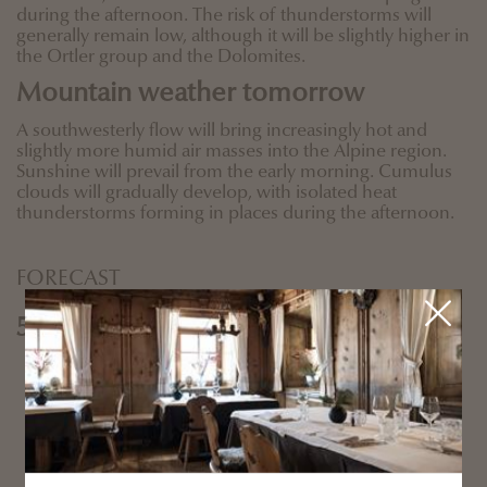
during the afternoon. The risk of thunderstorms will
generally remain low, although it will be slightly higher in
the Ortler group and the Dolomites.
Mountain weather tomorrow
A southwesterly flow will bring increasingly hot and
slightly more humid air masses into the Alpine region.
Sunshine will prevail from the early morning. Cumulus
clouds will gradually develop, with isolated heat
thunderstorms forming in places during the afternoon.
FORECAST
5 days forecast
Sunday
Monday
Tuesday
Wednesday