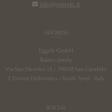
info@eggele.it
ADDRESS
Eggele GmbH
Rainer family
Via San Silvestro 13
/
39038
San Candido
3 Zinnen Dolomites
-
South Tyrol
-
Italy
SOCIAL