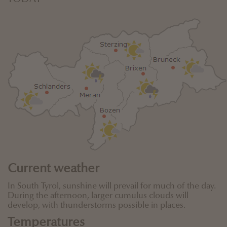
Current weather
In South Tyrol, sunshine will prevail for much of the day.
During the afternoon, larger cumulus clouds will
develop, with thunderstorms possible in places.
Temperatures