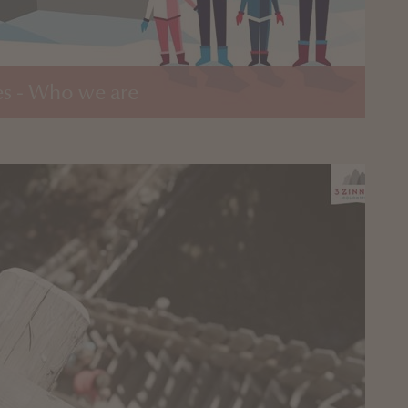
s - Who we are