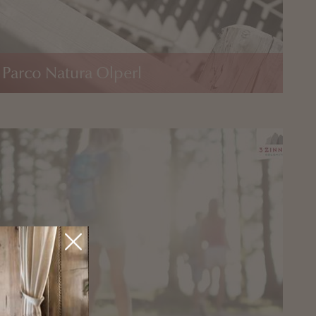
 Parco Natura Olperl