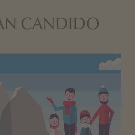
 SAN CANDIDO