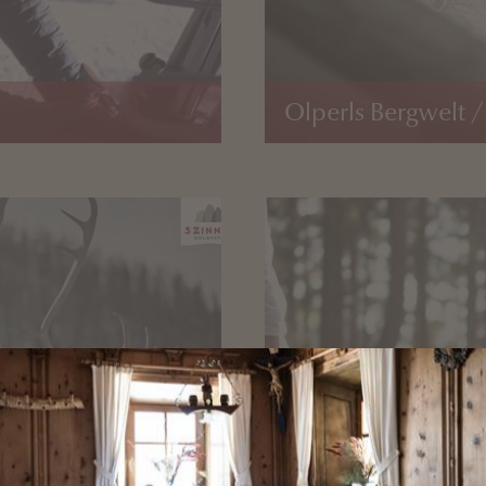
Olperls Bergwelt /