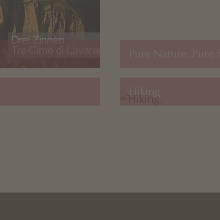
Pure Nature. Pure 
Hiking.