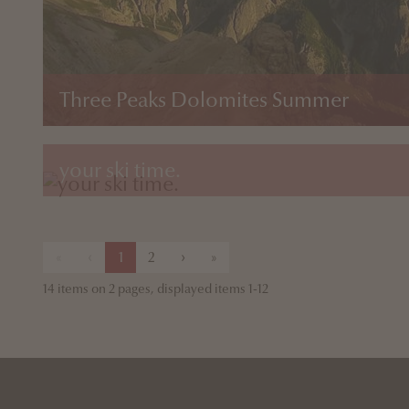
Three Peaks Dolomites Summer
your ski time.
«
‹
1
2
›
»
14 items on 2 pages, displayed items 1-12