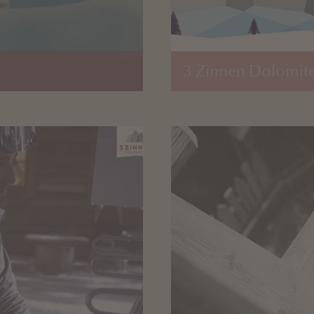
3 Zinnen Dolomite