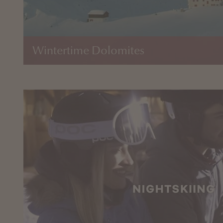
Wintertime Dolomites