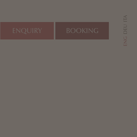
ITA
DEU
ENQUIRY
BOOKING
ENG