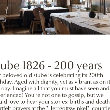
the realm of Giga
tube 1826 - 200 years
 beloved old stube is celebrating its 200th
thday. Aged with dignity, yet as vibrant as on i
st day. Imagine all that you must have seen and
erienced! You’re not one to gossip, but we
ld love to hear your stories: births and death
rtfelt prayers at the "Herrgottswinkel", countl