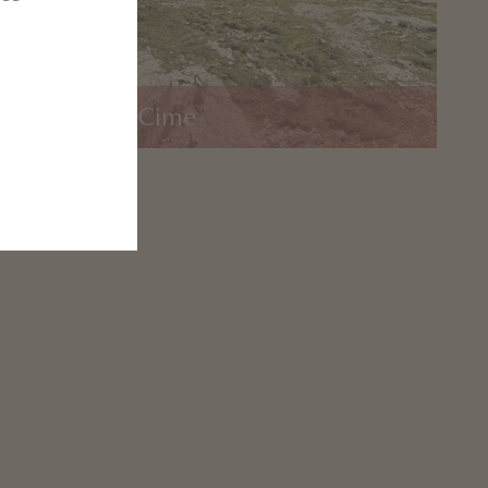
o di Braies 3 Cime