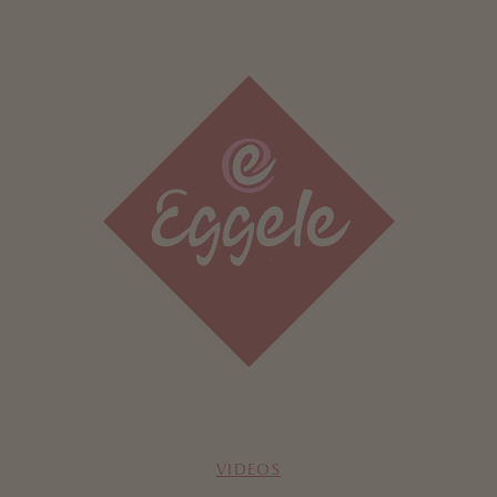
VIDEOS