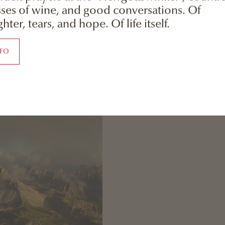
sses of wine, and good conversations. Of
hter, tears, and hope. Of life itself.
NFO
Dolomiti Lienz Lag