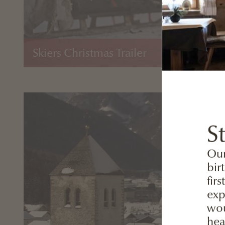
Skiers Christmas Trailer
S
Our
bir
fir
exp
wou
hea