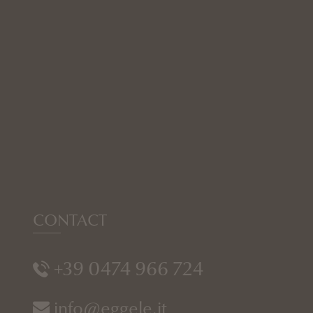
CONTACT
+39 0474 966 724
info@eggele.it