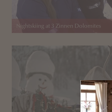
Nightskiing at 3 Zinnen Dolomites