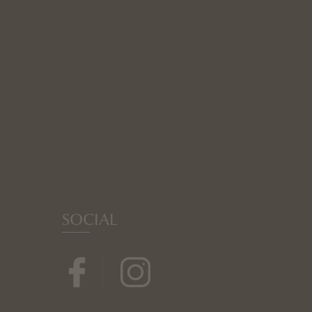
SOCIAL