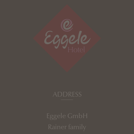
ADDRESS
Eggele GmbH
Rainer family