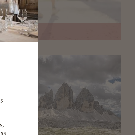
nte Haunold
ts
s,
ess