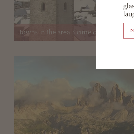
gla
laug
I
towns in the area 3 cime dolomites