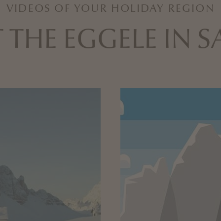
VIDEOS OF YOUR HOLIDAY REGION
 THE EGGELE IN