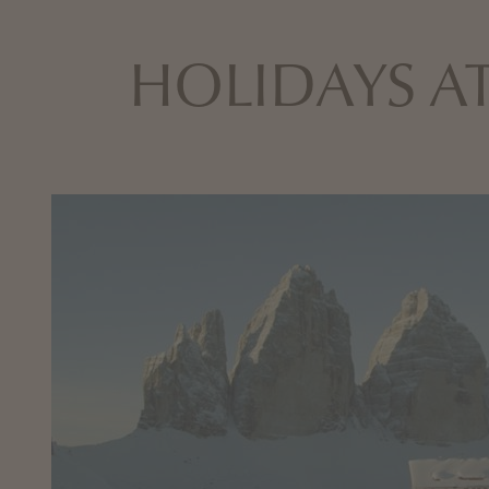
HOLIDAYS AT