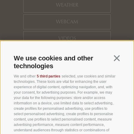
WEATHER
WEBCAM
VIDEOS
HOTEL REVIEWS
Continua 
We use cookies and other
technologies
LOCATION
We and other
5 third parties
selected, use cookies and similar
technologies. These tools are vital for enhancing the user
experience of digital content, optimizing navigation, and, with
NEWSLETTER
your consent, for advertising purposes. For example, we may
your data for the following purposes: store and/or access
information on a device, use limited data to select advertising,
create profiles for personalised advertising, use profiles to
select personalised advertising, create profiles to personalise
content, use profiles to select personalised content, measure
advertising performance, measure content performance,
understand audiences through statistics or combinations of