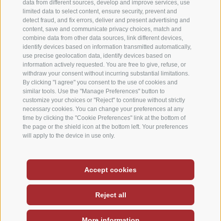
data from different sources, develop and improve services, use
limited data to select content, ensure security, prevent and
detect fraud, and fix errors, deliver and present advertising and
content, save and communicate privacy choices, match and
combine data from other data sources, link different devices,
identify devices based on information transmitted automatically,
use precise geolocation data, identify devices based on
information actively requested. You are free to give, refuse, or
withdraw your consent without incurring substantial limitations.
By clicking "I agree" you consent to the use of cookies and
similar tools. Use the "Manage Preferences" button to
customize your choices or "Reject" to continue without strictly
necessary cookies. You can change your preferences at any
time by clicking the "Cookie Preferences" link at the bottom of
the page or the shield icon at the bottom left. Your preferences
will apply to the device in use only.
Deutsch
-
Italiano
-
English
Accept cookies
Site map
Legal notice
Cookie Policy
/
/
/
Reject all
Cookie preferences
Privacy
/
More information