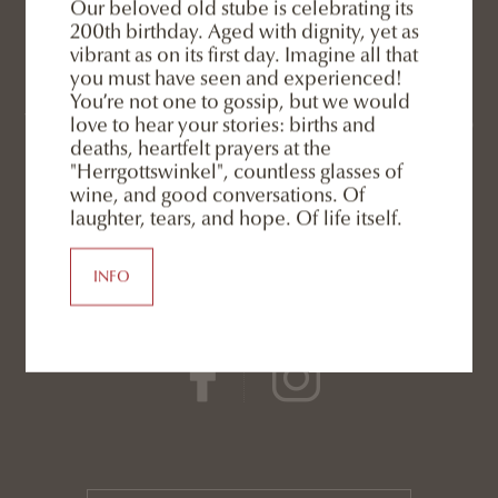
Our beloved old stube is celebrating its
200th birthday. Aged with dignity, yet as
Eggele GmbH
vibrant as on its first day. Imagine all that
Rainer family
you must have seen and experienced!
You’re not one to gossip, but we would
Via San Silvestro 13
/
39038
San Candido
love to hear your stories: births and
deaths, heartfelt prayers at the
3 Zinnen Dolomites
-
South Tyrol
-
Italy
"Herrgottswinkel", countless glasses of
wine, and good conversations. Of
laughter, tears, and hope. Of life itself.
INFO
SOCIAL