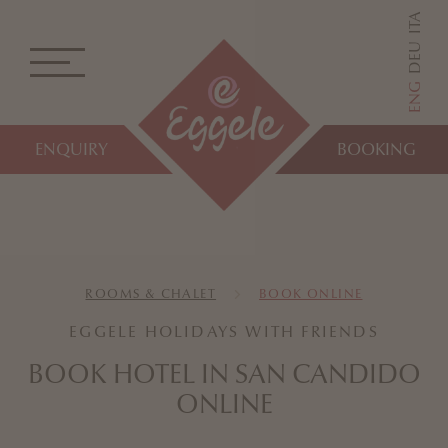
ITA
DEU
ENG
ENQUIRY
BOOKING
ROOMS & CHALET
BOOK ONLINE
EGGELE HOLIDAYS WITH FRIENDS
BOOK HOTEL IN SAN CANDIDO
ONLINE