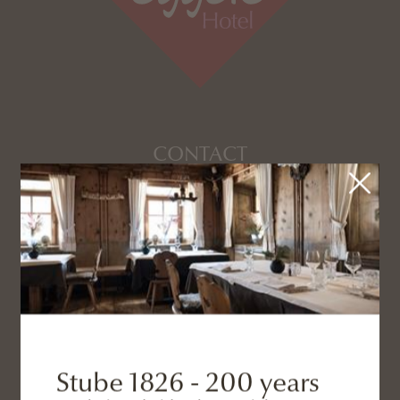
CONTACT
+39 0474 966 724
info@eggele.it
ADDRESS
Stube 1826 - 200 years