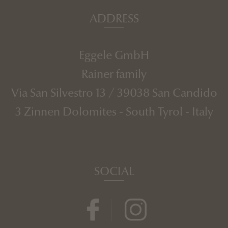
ADDRESS
Eggele GmbH
Rainer family
Via San Silvestro 13
/
39038
San Candido
3 Zinnen Dolomites
-
South Tyrol
-
Italy
SOCIAL