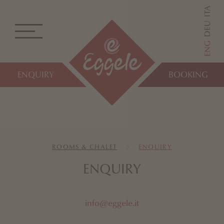
ITA
DEU
ENG
ENQUIRY
BOOKING
ROOMS & CHALET
ENQUIRY
ENQUIRY
info@eggele.it