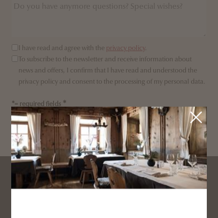
I have read and agree with the
privacy policy
.
To subscribe to the newsletter and receive information about
news and offers, I confirm that I have read and understood the
privacy policy and consent to the processing of my personal data.
*= required fields
SEND ENQUIRY