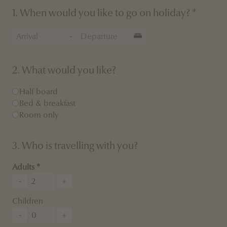
1. When would you like to go on holiday? *
-
2. What would you like?
Half board
Bed & breakfast
Room only
3. Who is travelling with you?
Adults
-
+
Children
-
+