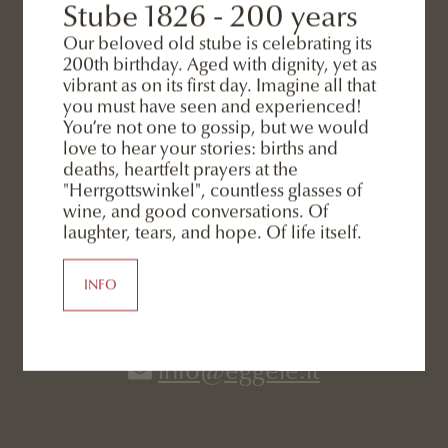
Stube 1826 - 200 years
Our beloved old stube is celebrating its
200th birthday. Aged with dignity, yet as
vibrant as on its first day. Imagine all that
you must have seen and experienced!
You’re not one to gossip, but we would
love to hear your stories: births and
deaths, heartfelt prayers at the
"Herrgottswinkel", countless glasses of
wine, and good conversations. Of
laughter, tears, and hope. Of life itself.
CONTACT
INFO
+39 0474 966 724
info@eggele.it