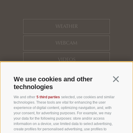
WEATHER
WEBCAM
VIDEOS
HOTEL REVIEWS
Continua 
We use cookies and other
technologies
LOCATION
We and other
5 third parties
selected, use cookies and similar
technologies. These tools are vital for enhancing the user
experience of digital content, optimizing navigation, and, with
NEWSLETTER
your consent, for advertising purposes. For example, we may
your data for the following purposes: store and/or access
information on a device, use limited data to select advertising,
create profiles for personalised advertising, use profiles to