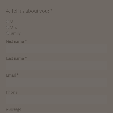
4. Tell us about you: *
Mr.
Mrs.
Family
First name
Last name
Email
Phone
Message