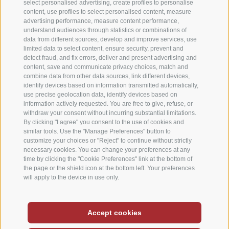
select personalised advertising, create profiles to personalise
content, use profiles to select personalised content, measure
advertising performance, measure content performance,
understand audiences through statistics or combinations of
data from different sources, develop and improve services, use
limited data to select content, ensure security, prevent and
detect fraud, and fix errors, deliver and present advertising and
content, save and communicate privacy choices, match and
combine data from other data sources, link different devices,
identify devices based on information transmitted automatically,
use precise geolocation data, identify devices based on
information actively requested. You are free to give, refuse, or
withdraw your consent without incurring substantial limitations.
By clicking "I agree" you consent to the use of cookies and
similar tools. Use the "Manage Preferences" button to
customize your choices or "Reject" to continue without strictly
necessary cookies. You can change your preferences at any
time by clicking the "Cookie Preferences" link at the bottom of
the page or the shield icon at the bottom left. Your preferences
will apply to the device in use only.
Deutsch
-
Italiano
-
English
Accept cookies