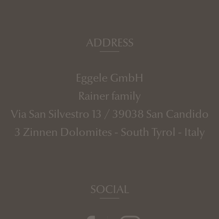
ADDRESS
Eggele GmbH
Rainer family
Via San Silvestro 13
/
39038
San Candido
3 Zinnen Dolomites
-
South Tyrol
-
Italy
SOCIAL