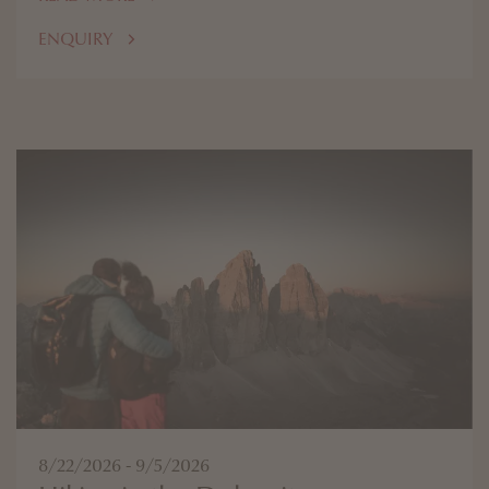
ENQUIRY
8/22/2026 - 9/5/2026