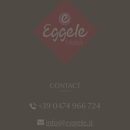
CONTACT
+39 0474 966 724
info@eggele.it