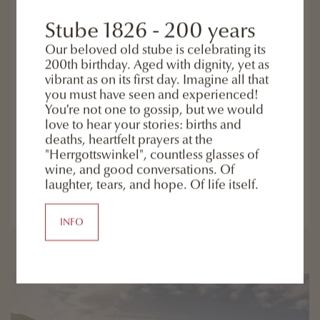
7 or 4 nights including half board all "Eggeles" inclusive
services bike rental (to pay) monday to friday - guided
Stube 1826 - 200 years
hiking tours 1 guided hiking tour ...
Our beloved old stube is celebrating its
200th birthday. Aged with dignity, yet as
vibrant as on its first day. Imagine all that
7 nights including half board + guided hiking
you must have seen and experienced!
tours starting from € 945,-
( 4 night starting from € 560,- )
You’re not one to gossip, but we would
love to hear your stories: births and
deaths, heartfelt prayers at the
"Herrgottswinkel", countless glasses of
wine, and good conversations. Of
READ MORE
laughter, tears, and hope. Of life itself.
ENQUIRY
INFO