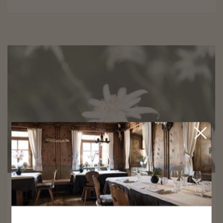
9/5/2026 - 9/19/2026
Edelweiss Week