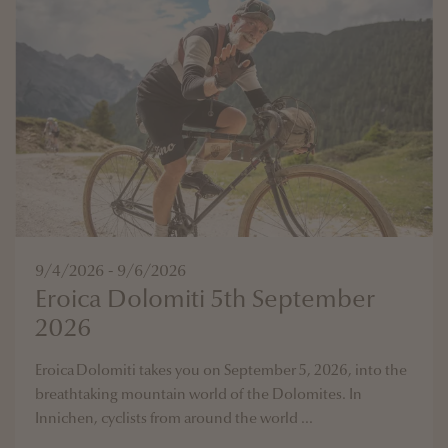
9/4/2026 - 9/6/2026
Eroica Dolomiti 5th September
2026
Eroica Dolomiti takes you on September 5, 2026, into the
breathtaking mountain world of the Dolomites. In
Innichen, cyclists from around the world ...