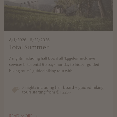
8/1/2026 - 8/22/2026
Total Summer
7 nights including half board all "Eggeles" inclusive
services bike rental (to pay) monday to friday - guided
hiking tours 1 guided hiking tour with ...
7 nights including half board + guided hiking
tours starting from € 1.225,-
READ MORE