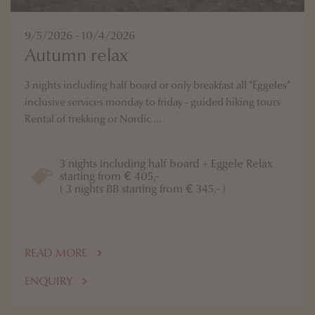
9/5/2026 - 10/4/2026
Autumn relax
3 nights including half board or only breakfast all "Eggeles"
inclusive services monday to friday - guided hiking tours
Rental of trekking or Nordic ...
3 nights including half board + Eggele Relax
starting from € 405,-
( 3 nights BB starting from € 345,- )
READ MORE
ENQUIRY