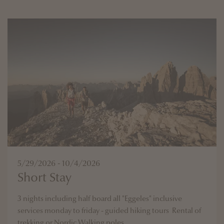
5/29/2026 - 10/4/2026
Short Stay
3 nights including half board all "Eggeles" inclusive
services monday to friday - guided hiking tours Rental of
trekking or Nordic Walking poles ...