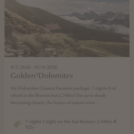
9/5/2026 - 10/4/2026
Golden³Dolomites
My Dolomites Cinema Vacation package: 7 nights (1 of
which in the Bonner hut 2,340m) The air is slowly
becoming clearer, the leaves of nature even ...
7 nights 1 night on the hut Bonner 2.340m €
925,-