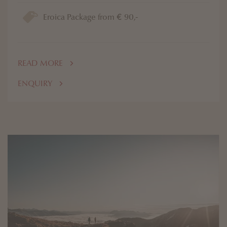
Eroica Package from € 90,-
READ MORE
ENQUIRY