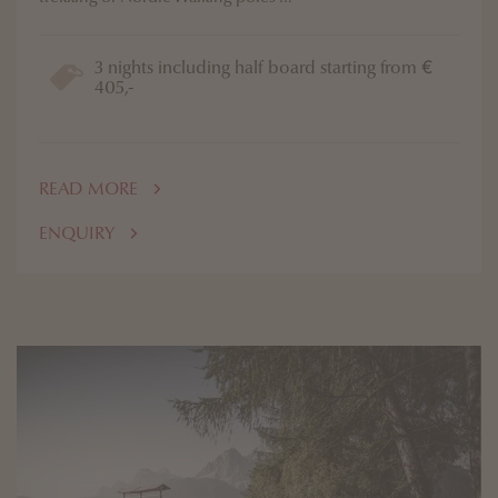
3 nights including half board starting from €
405,-
READ MORE
ENQUIRY