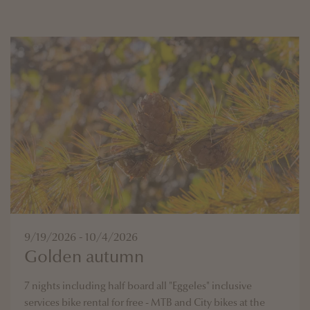
9/19/2026 - 10/4/2026
Golden autumn
7 nights including half board all "Eggeles" inclusive
services bike rental for free - MTB and City bikes at the