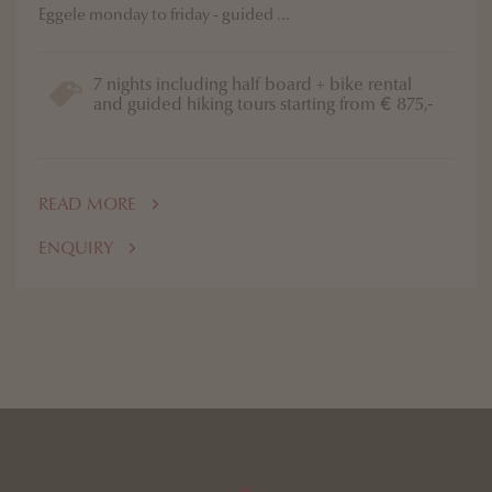
Eggele monday to friday - guided ...
7 nights including half board + bike rental
and guided hiking tours starting from € 875,-
READ MORE
ENQUIRY