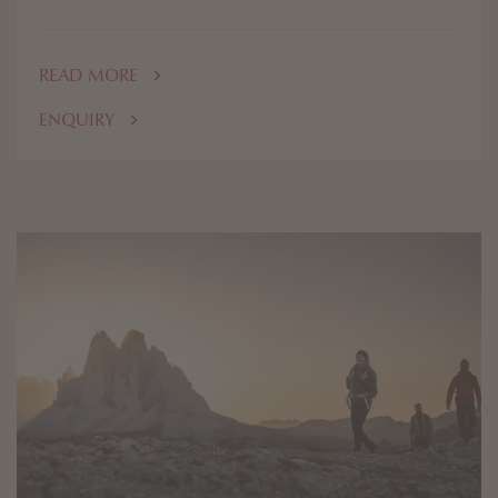
READ MORE
ENQUIRY