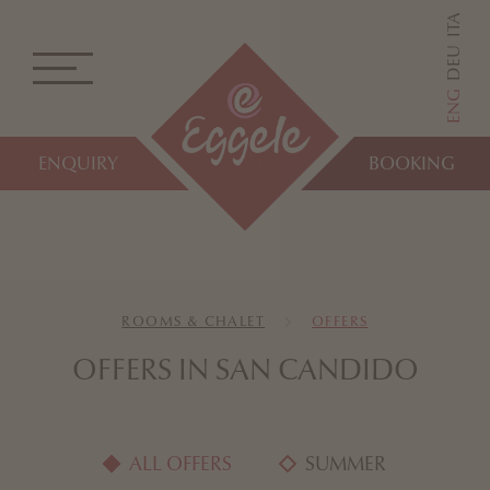
ITA
DEU
ENG
ENQUIRY
BOOKING
ROOMS & CHALET
OFFERS
OFFERS IN SAN CANDIDO
ALL OFFERS
SUMMER