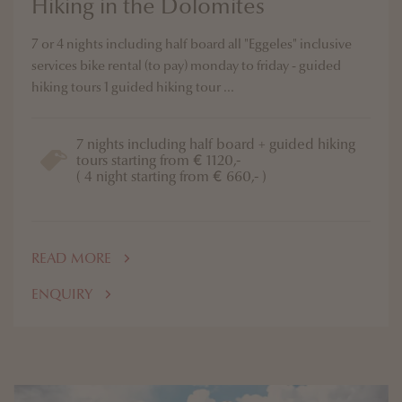
Hiking in the Dolomites
7 or 4 nights including half board all "Eggeles" inclusive
services bike rental (to pay) monday to friday - guided
hiking tours 1 guided hiking tour ...
7 nights including half board + guided hiking
tours starting from € 1120,-
( 4 night starting from € 660,- )
READ MORE
ENQUIRY