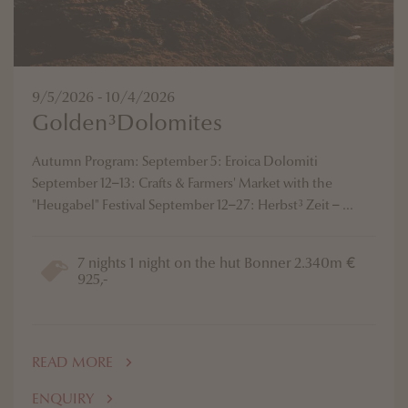
9/5/2026 - 10/4/2026
Golden³Dolomites
Autumn Program: September 5: Eroica Dolomiti
September 12–13: Crafts & Farmers' Market with the
"Heugabel" Festival September 12–27: Herbst³ Zeit – ...
7 nights 1 night on the hut Bonner 2.340m €
925,-
READ MORE
ENQUIRY