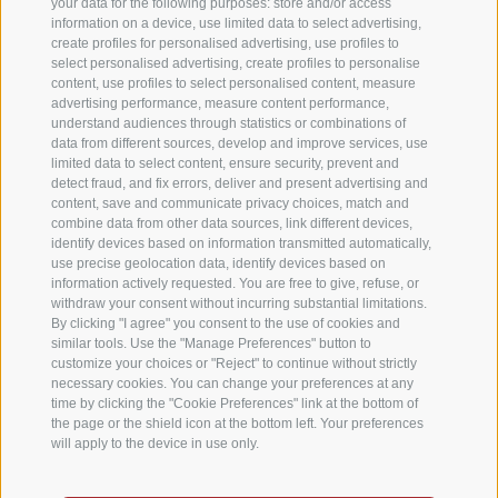
your data for the following purposes: store and/or access
information on a device, use limited data to select advertising,
create profiles for personalised advertising, use profiles to
select personalised advertising, create profiles to personalise
content, use profiles to select personalised content, measure
advertising performance, measure content performance,
understand audiences through statistics or combinations of
data from different sources, develop and improve services, use
limited data to select content, ensure security, prevent and
detect fraud, and fix errors, deliver and present advertising and
content, save and communicate privacy choices, match and
combine data from other data sources, link different devices,
identify devices based on information transmitted automatically,
use precise geolocation data, identify devices based on
information actively requested. You are free to give, refuse, or
withdraw your consent without incurring substantial limitations.
By clicking "I agree" you consent to the use of cookies and
similar tools. Use the "Manage Preferences" button to
customize your choices or "Reject" to continue without strictly
necessary cookies. You can change your preferences at any
time by clicking the "Cookie Preferences" link at the bottom of
the page or the shield icon at the bottom left. Your preferences
will apply to the device in use only.